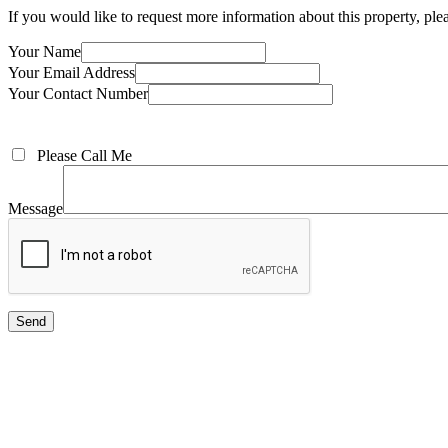
If you would like to request more information about this property, pl
Your Name
Your Email Address
Your Contact Number
Please Call Me
Message
Send