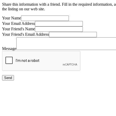
Share this information with a friend. Fill in the required information,
the listing on our web site.
Your Name
Your Email Address
Your Friend's Name
Your Friend's Email Address
Message
Send