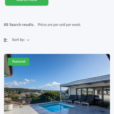
88 Search results.
Prices are per unit per week.
Sort by:
Featured