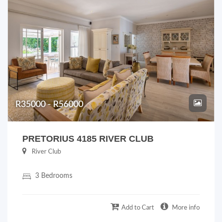
R35000 - R56000
PRETORIUS 4185 RIVER CLUB
River Club
3 Bedrooms
Add to Cart
More info