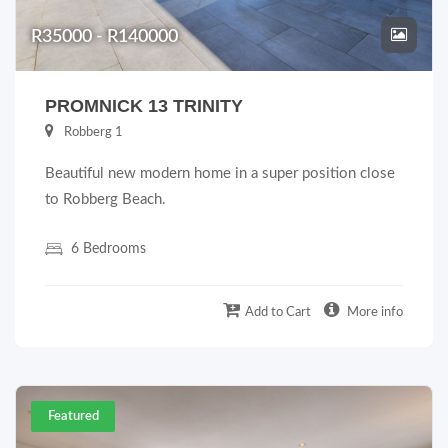
R35000 - R140000
PROMNICK 13 TRINITY
Robberg 1
Beautiful new modern home in a super position close
to Robberg Beach.
6 Bedrooms
Add to Cart
More info
Featured