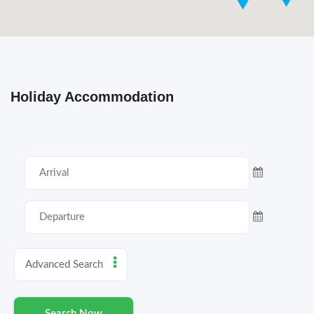
Holiday Accommodation
Advanced Search
Search Now