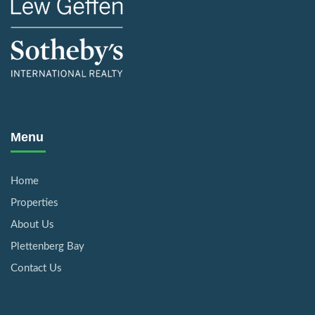
Menu
Home
Properties
About Us
Plettenberg Bay
Contact Us