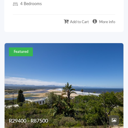
4 Bedrooms
Add to Cart
More info
Featured
R29400 - R87500