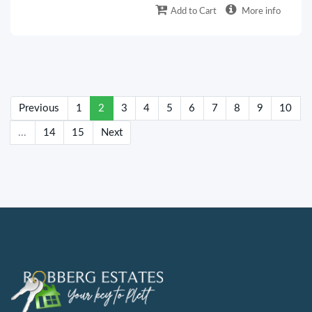
Add to Cart
More info
(current)
Previous
1
2
3
4
5
6
7
8
9
10
...
14
15
Next