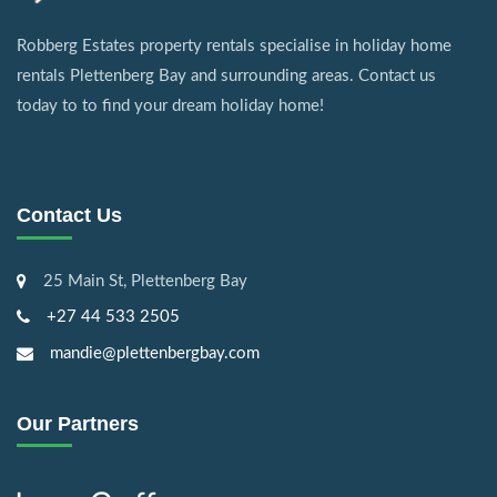
Robberg Estates property rentals specialise in holiday home
rentals Plettenberg Bay and surrounding areas. Contact us
today to to find your dream holiday home!
Contact Us
25 Main St, Plettenberg Bay
+27 44 533 2505
mandie@plettenbergbay.com
Our Partners