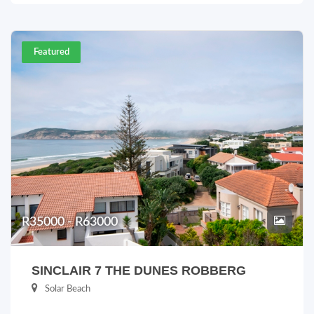
Featured
R35000 - R63000
SINCLAIR 7 THE DUNES ROBBERG
Solar Beach