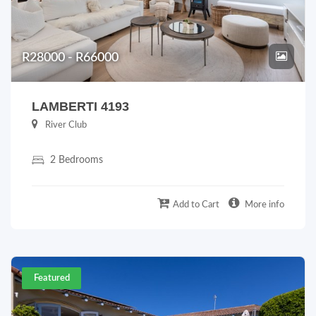
R28000 - R66000
LAMBERTI 4193
River Club
2 Bedrooms
Add to Cart
More info
Featured