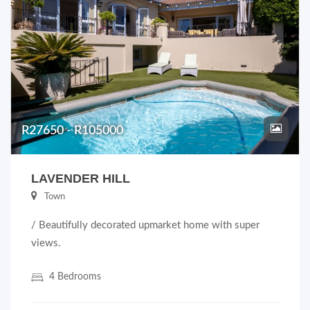
R27650 - R105000
LAVENDER HILL
Town
/ Beautifully decorated upmarket home with super
views.
4 Bedrooms