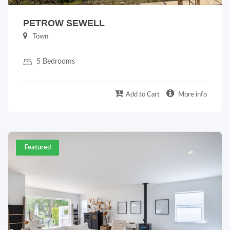
PETROW SEWELL
Town
5 Bedrooms
Add to Cart
More info
Featured