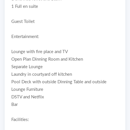
1 Full en suite
Guest Toilet
Entertainment:
Lounge with fire place and TV
Open Plan Dinning Room and Kitchen
Separate Lounge
Laundry in courtyard off kitchen
Pool Deck with outside Dinning Table and outside
Lounge Furniture
DSTV and Netflix
Bar
Facilities: