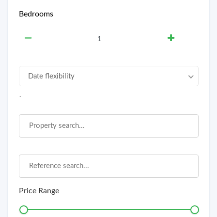
Bedrooms
Date flexibility
`
Price Range