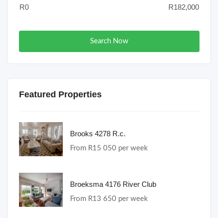
Search Now
Featured Properties
Brooks 4278 R.c.
From R15 050 per week
Broeksma 4176 River Club
From R13 650 per week