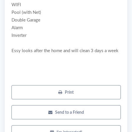
WIFI
Pool (with Net)
Double Garage
Alarm
Inverter
Essy looks after the home and will clean 3 days a week
Print
Send to a Friend