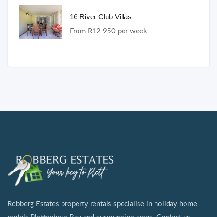
16 River Club Villas
From R12 950 per week
Robberg Estates property rentals specialise in holiday home