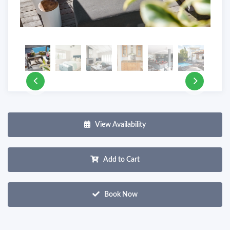
View Availability
Add to Cart
Book Now