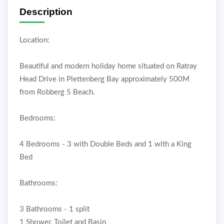
Description
Location:
Beautiful and modern holiday home situated on Ratray
Head Drive in Plettenberg Bay approximately 500M
from Robberg 5 Beach.
Bedrooms:
4 Bedrooms - 3 with Double Beds and 1 with a King
Bed
Bathrooms:
3 Bathrooms - 1 split
1 Shower, Toilet and Basin