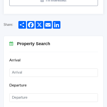
I'm interested!
Share
Facebook
X
Email
LinkedIn
Share:
Property Search
Arrival
Departure