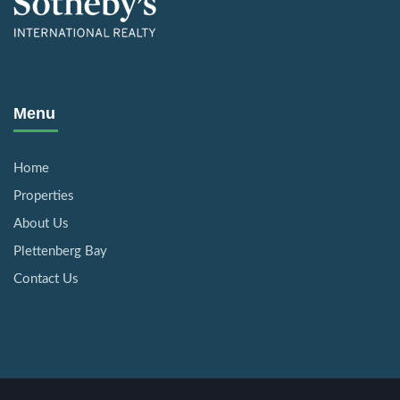
Menu
Home
Properties
About Us
Plettenberg Bay
Contact Us