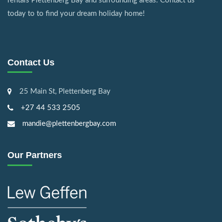
rentals Plettenberg Bay and surrounding areas. Contact us
today to to find your dream holiday home!
Contact Us
25 Main St, Plettenberg Bay
+27 44 533 2505
mandie@plettenbergbay.com
Our Partners