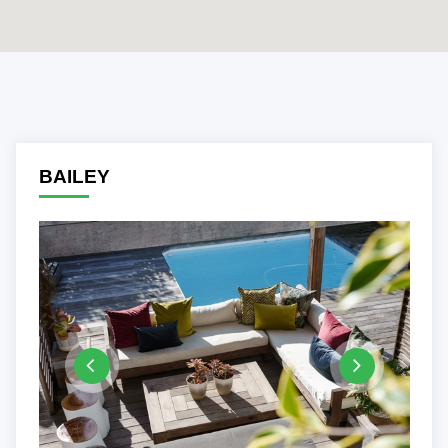
Previous
Ne
BAILEY