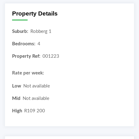
Property Details
Suburb:
Robberg 1
Bedrooms:
4
Property Ref:
001223
Rate per week:
Low
Not available
Mid
Not available
High
R109 200