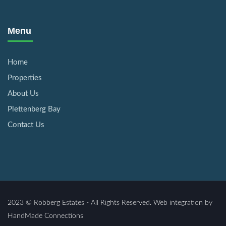
Menu
Home
Properties
About Us
Plettenberg Bay
Contact Us
2023 © Robberg Estates - All Rights Reserved. Web integration by
HandMade Connections