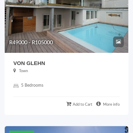
R49000 - R105000
VON GLEHN
Town
5 Bedrooms
Add to Cart
More info