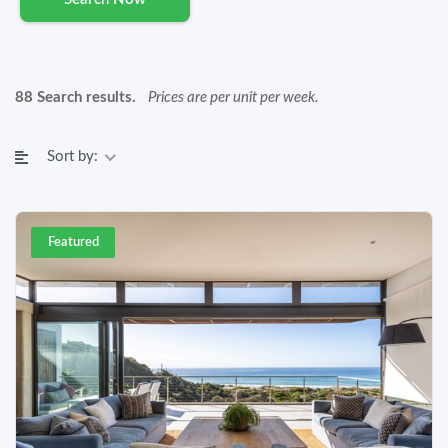
88 Search results.
Prices are per unit per week.
Sort by:
Featured