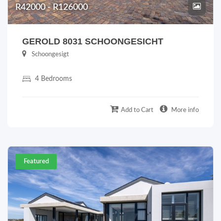
R42000 - R126000
GEROLD 8031 SCHOONGESICHT
Schoongesigt
4 Bedrooms
Add to Cart
More info
Featured