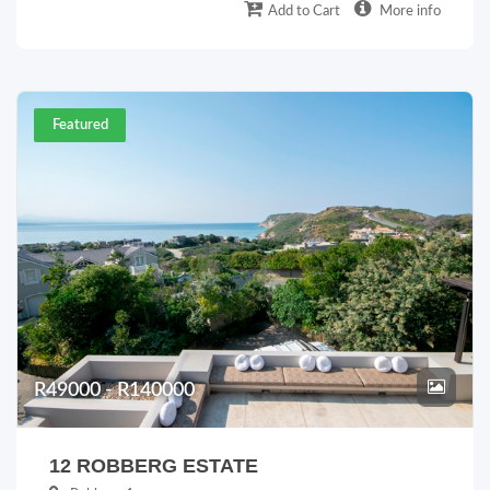
Add to Cart
More info
Featured
R49000 - R140000
12 ROBBERG ESTATE