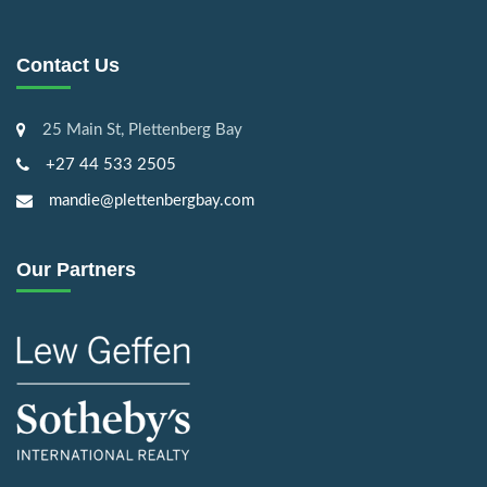
Contact Us
25 Main St, Plettenberg Bay
+27 44 533 2505
mandie@plettenbergbay.com
Our Partners