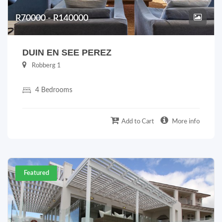
R70000 - R140000
DUIN EN SEE PEREZ
Robberg 1
4 Bedrooms
Add to Cart
More info
Featured