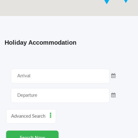
Holiday Accommodation
Advanced Search
Search Now