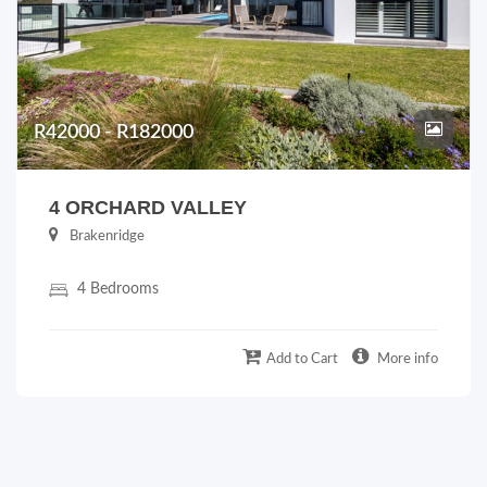
R42000 - R182000
4 ORCHARD VALLEY
Brakenridge
4 Bedrooms
Add to Cart
More info