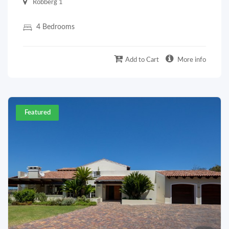
Robberg 1
4 Bedrooms
Add to Cart
More info
Featured