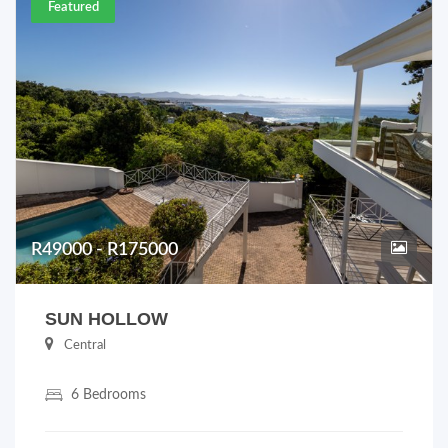
Featured
R49000 - R175000
SUN HOLLOW
Central
6 Bedrooms