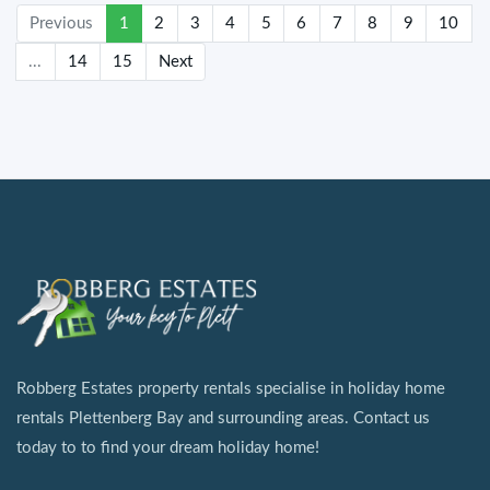
(current)
Previous
1
2
3
4
5
6
7
8
9
10
...
14
15
Next
Robberg Estates property rentals specialise in holiday home
rentals Plettenberg Bay and surrounding areas. Contact us
today to to find your dream holiday home!