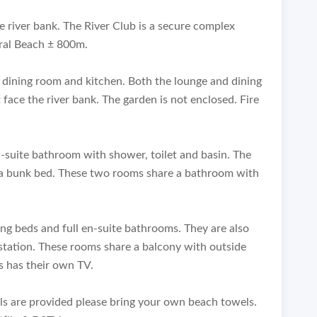
e river bank. The River Club is a secure complex
ral Beach ± 800m.
 dining room and kitchen. Both the lounge and dining
face the river bank. The garden is not enclosed. Fire
suite bathroom with shower, toilet and basin. The
a bunk bed. These two rooms share a bathroom with
ing beds and full en-suite bathrooms. They are also
station. These rooms share a balcony with outside
s has their own TV.
els are provided please bring your own beach towels.