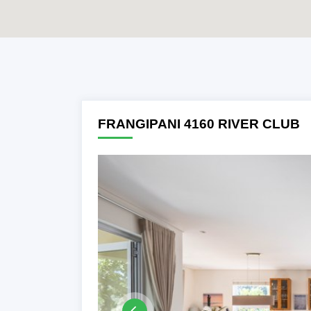
Previous
FRANGIPANI 4160 RIVER CLUB