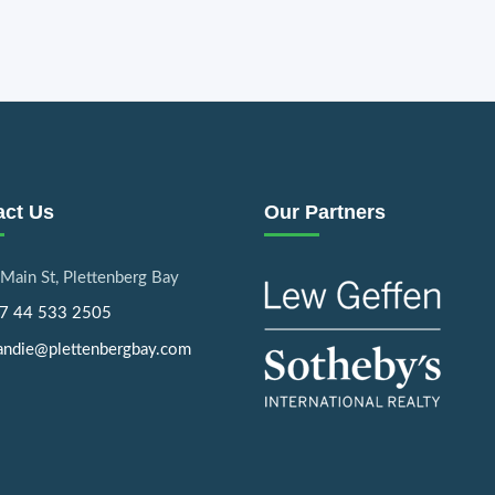
act Us
Our Partners
Main St, Plettenberg Bay
7 44 533 2505
ndie@plettenbergbay.com