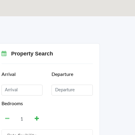
Property Search
Arrival
Departure
Bedrooms