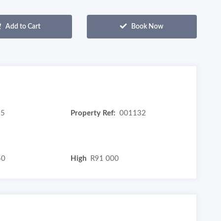
Add to Cart
Book Now
5
Property Ref:
001132
50
High
R91 000