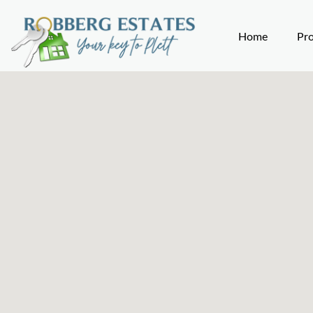
Home
Pro