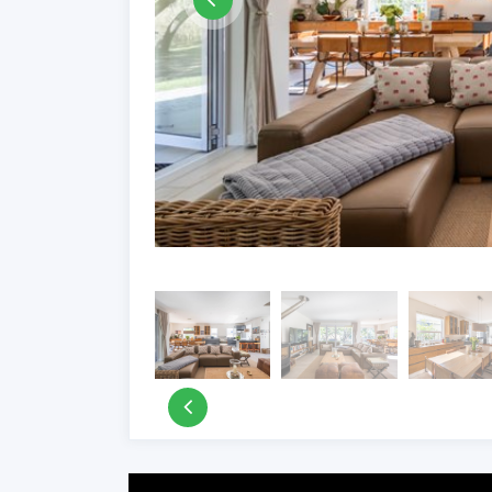
Property Video