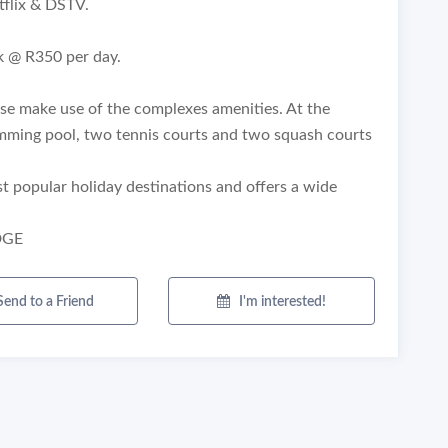
flix & DSTV.
k @ R350 per day.
ease make use of the complexes amenities. At the
mming pool, two tennis courts and two squash courts
st popular holiday destinations and offers a wide
DGE
Send to a Friend
I'm interested!