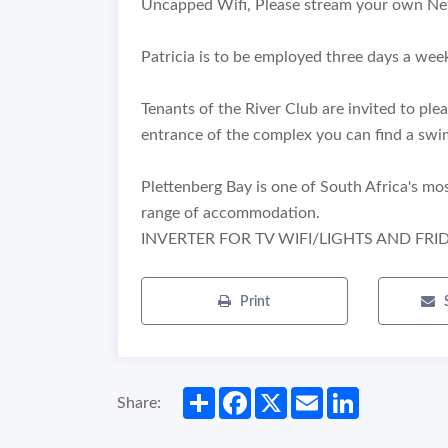
Uncapped Wifi, Please stream your own Net
Patricia is to be employed three days a wee
Tenants of the River Club are invited to pl
entrance of the complex you can find a swi
Plettenberg Bay is one of South Africa's mo
range of accommodation.
INVERTER FOR TV WIFI/LIGHTS AND FRI
Print
Share
Facebook
X
Email
LinkedIn
Share: