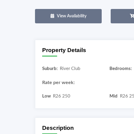
View Availability
Property Details
Suburb:
River Club
Bedrooms:
Rate per week:
Low
R26 250
Mid
R26 2
Description