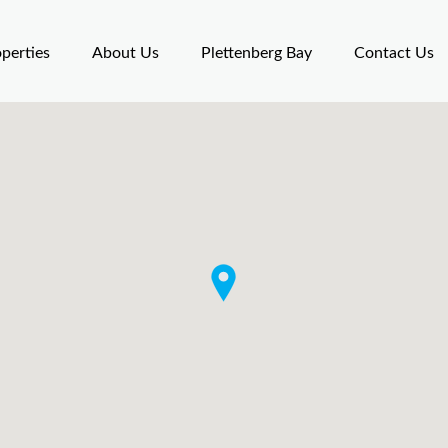
perties
About Us
Plettenberg Bay
Contact Us