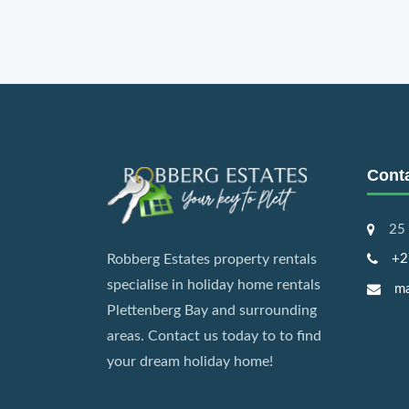
Cont
25 
+2
Robberg Estates property rentals
specialise in holiday home rentals
ma
Plettenberg Bay and surrounding
areas. Contact us today to to find
your dream holiday home!