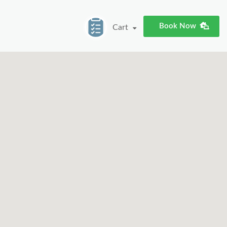
Book Now
Cart