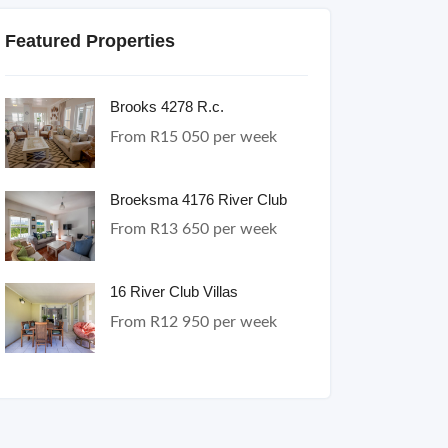
Featured Properties
Brooks 4278 R.c.
From R15 050 per week
Broeksma 4176 River Club
From R13 650 per week
16 River Club Villas
From R12 950 per week