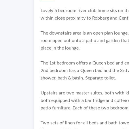
Lovely 5 bedroom river club home sits on th
within close proximity to Robberg and Cent
The downstairs area is an open plan lounge,
room open out onto a patio and garden that 
place in the lounge.
The 1st bedroom offers a Queen bed and en-
2nd bedroom has a Queen bed and the 3rd 
shower, bath & basin. Separate toilet.
Upstairs are two master suites, both with k
both equipped with a bar fridge and coffee 
patio furniture. Each of these two bedroom
Two sets of linen for all beds and bath tow