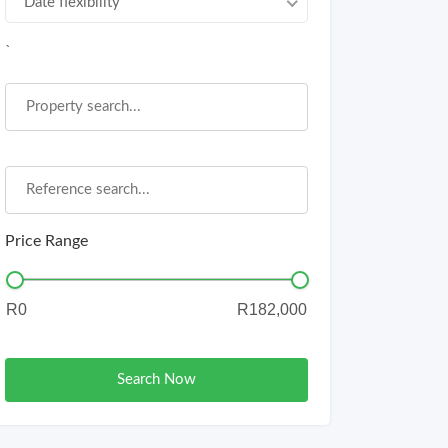
Date flexibility
`
Price Range
Search Now