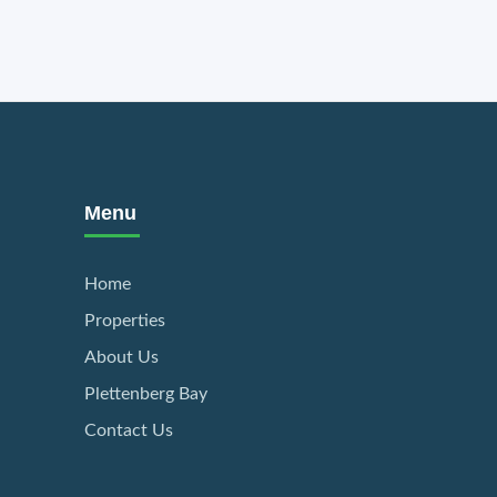
Menu
Home
Properties
About Us
Plettenberg Bay
Contact Us